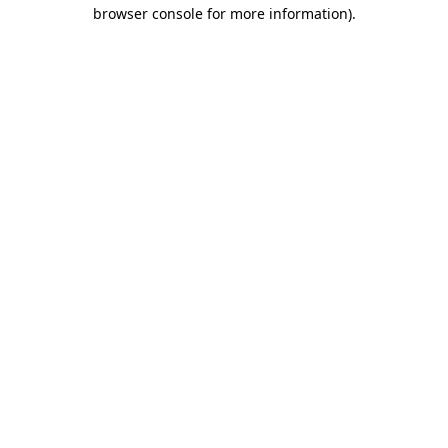
browser console for more information).