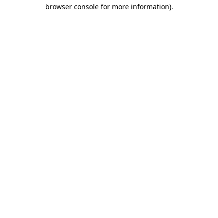
browser console for more information).