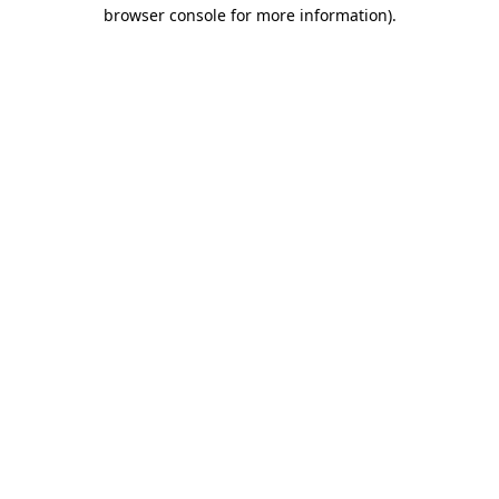
browser console for more information).