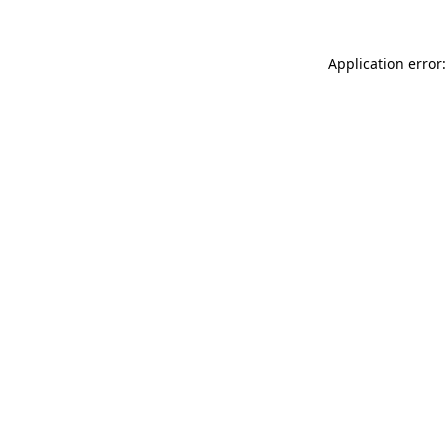
Application error: