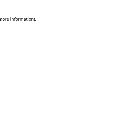
 more information).