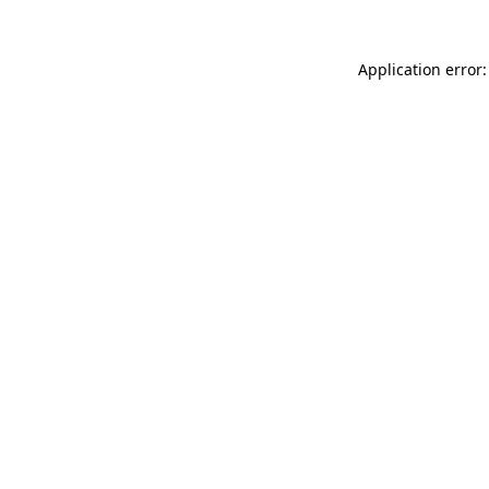
Application error: