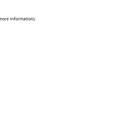
 more information).