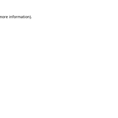
 more information).