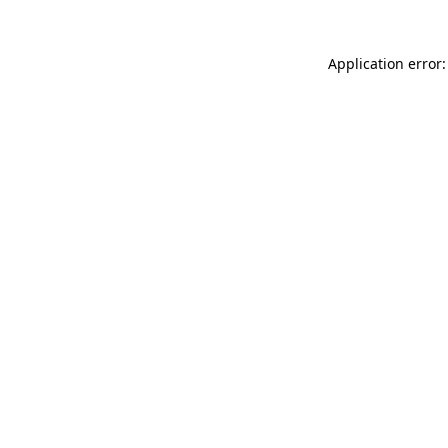
Application error: