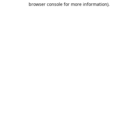
browser console for more information).