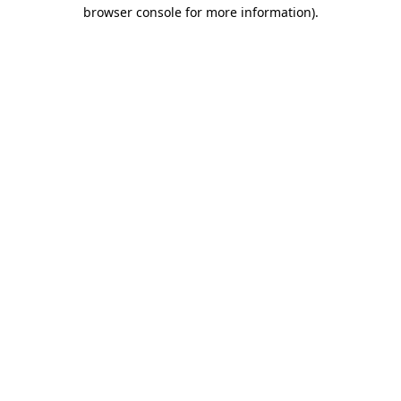
browser console for more information).