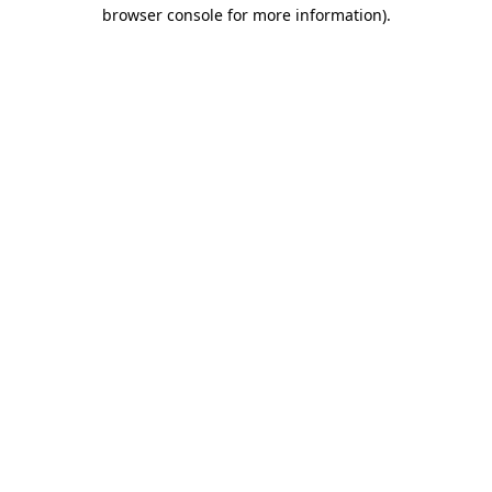
browser console for more information).