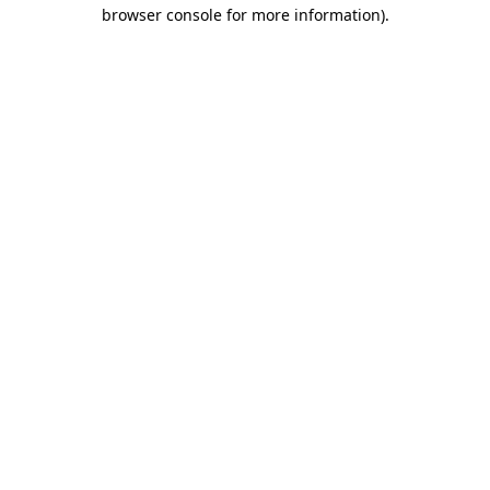
browser console for more information).