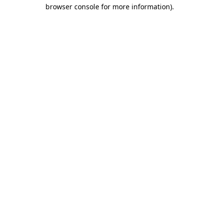
browser console for more information).