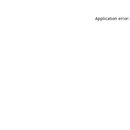
Application error: