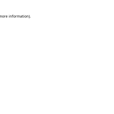
 more information).