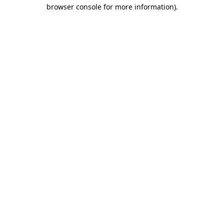
browser console for more information).