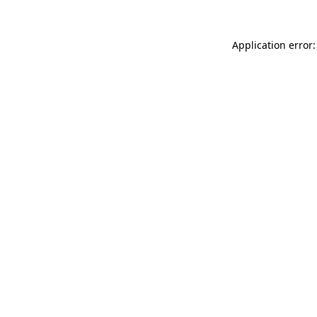
Application error: