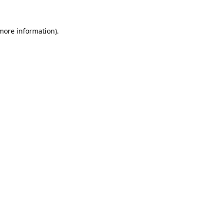
 more information).