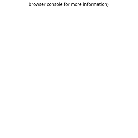
browser console for more information).