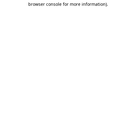
browser console for more information).