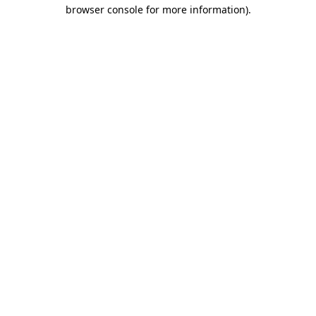
browser console for more information).