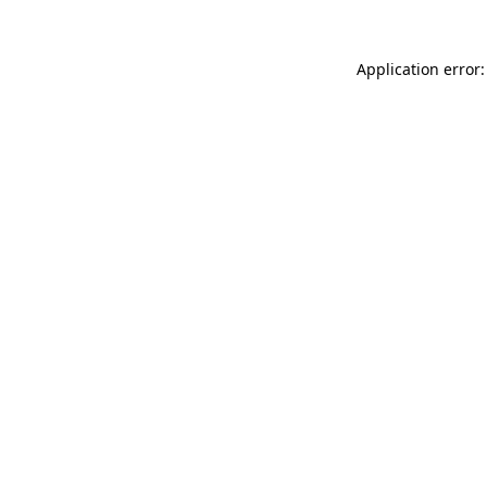
Application error: