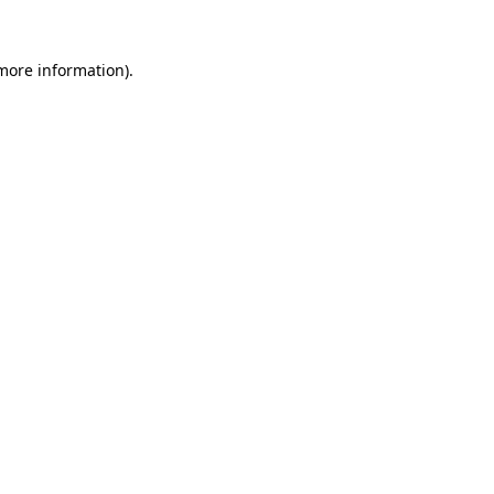
 more information).