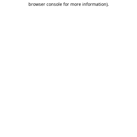
browser console for more information).