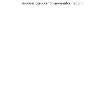
browser console for more information).