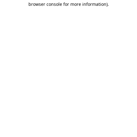
browser console for more information).