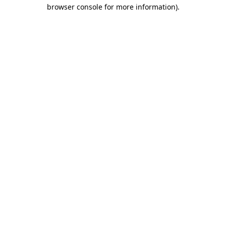
browser console for more information).