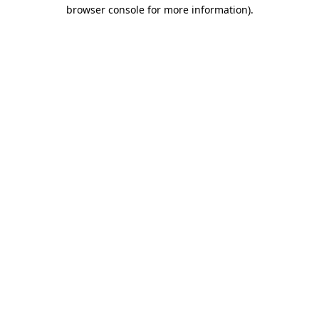
browser console for more information).