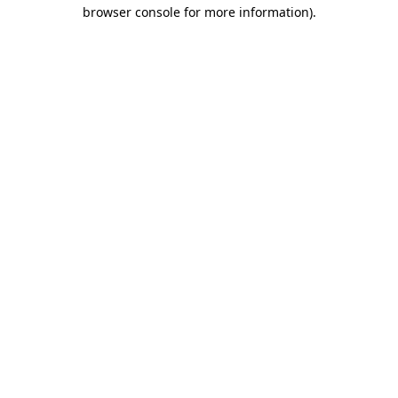
browser console for more information).