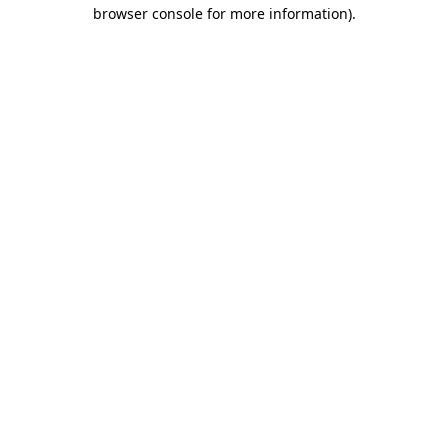
browser console for more information).