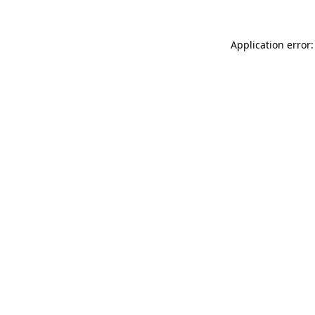
Application error: