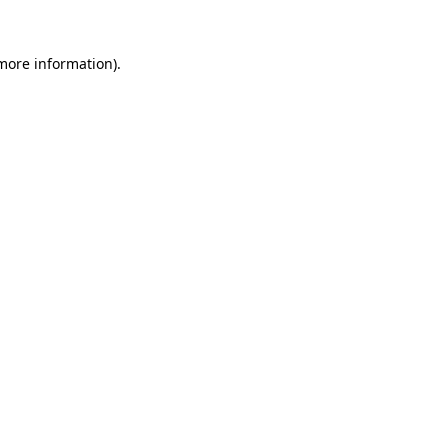
 more information).