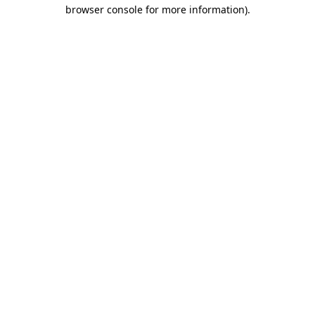
browser console for more information).