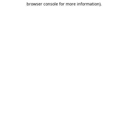
browser console for more information).