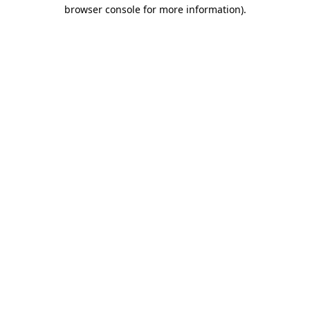
browser console for more information).