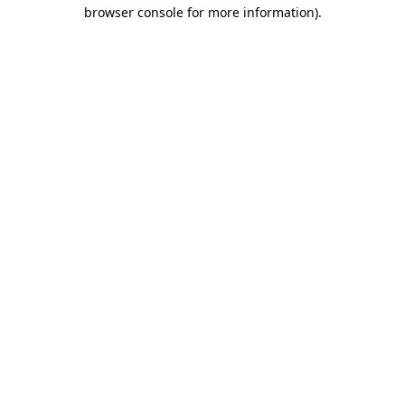
browser console for more information).