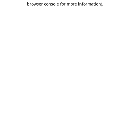
browser console for more information).