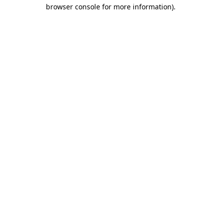
browser console for more information).