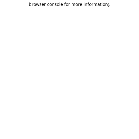
browser console for more information).