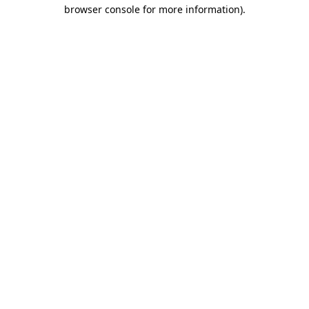
browser console for more information).