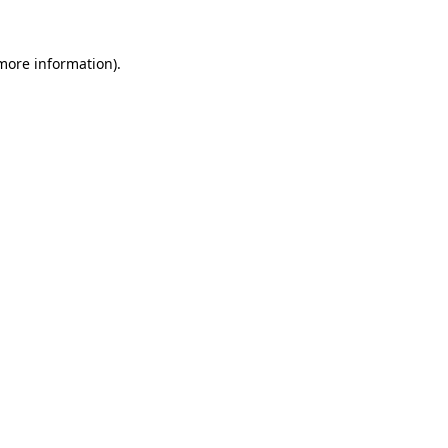
 more information).