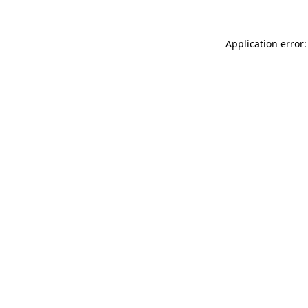
Application error: