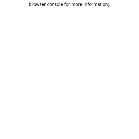
browser console for more information).