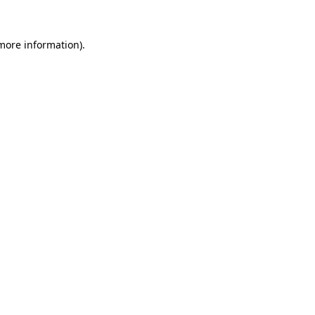
 more information).