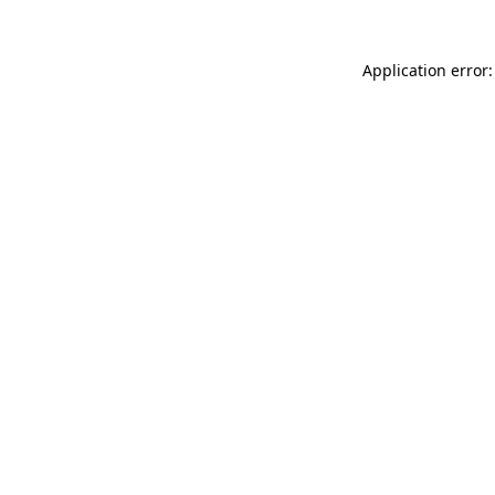
Application error: