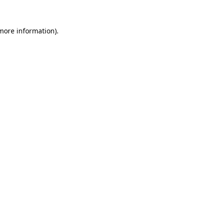
 more information).