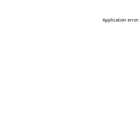
Application error: