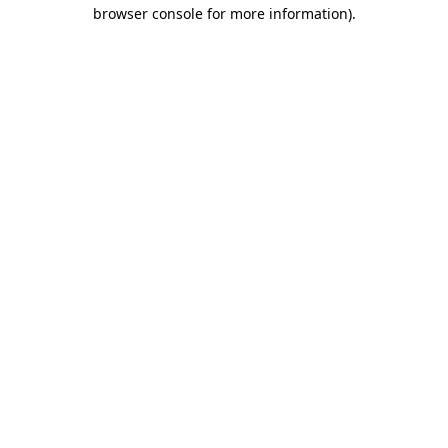
browser console for more information).