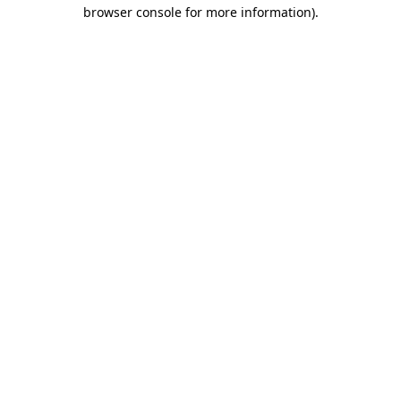
browser console for more information).