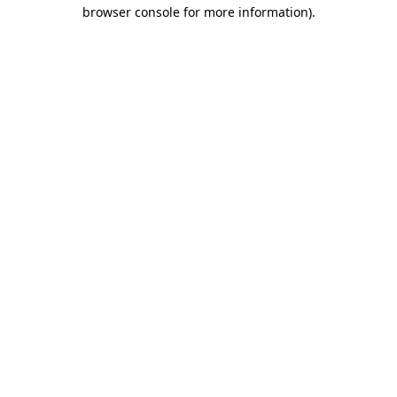
browser console for more information).