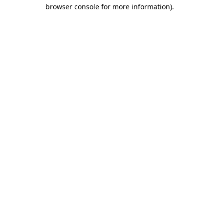
browser console for more information).