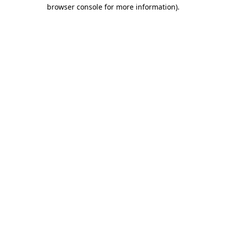
browser console for more information).