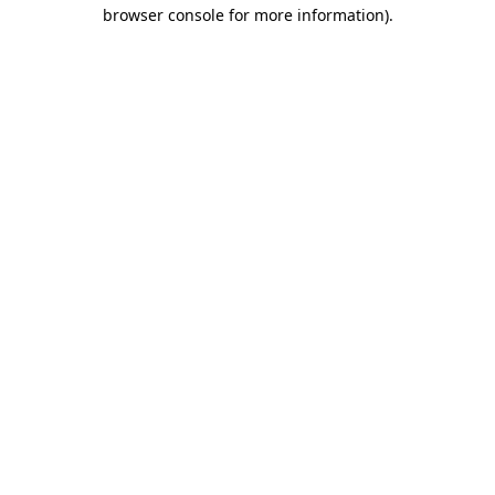
browser console for more information).