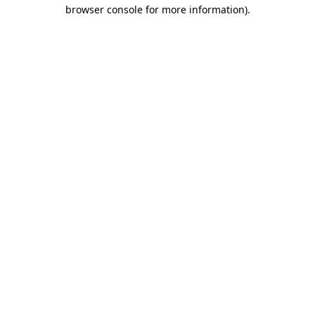
browser console for more information).