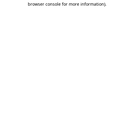
browser console for more information).