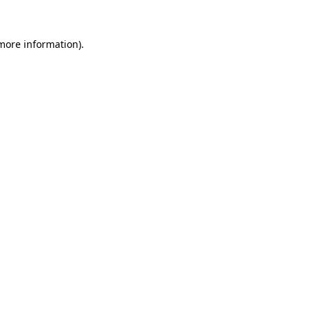
 more information).