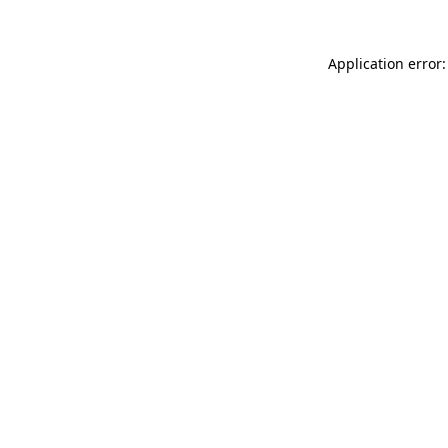
Application error: