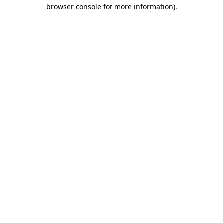
browser console for more information).