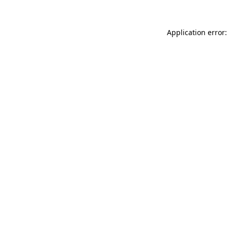
Application error: