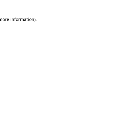
 more information).