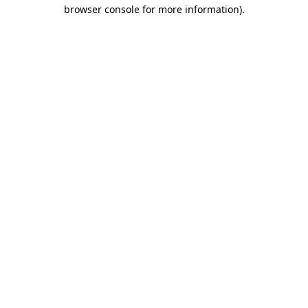
browser console for more information).